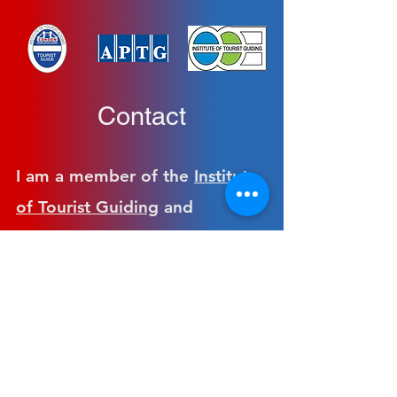
Contact
I am a member of the
Institute
of Tourist Guiding
and
the
Association of British
Tourist Guides
.
The fees follow the guidelines
set by The Association of
Professional Tourist Guides and