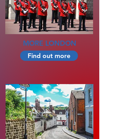
MORE LONDON
Find out more