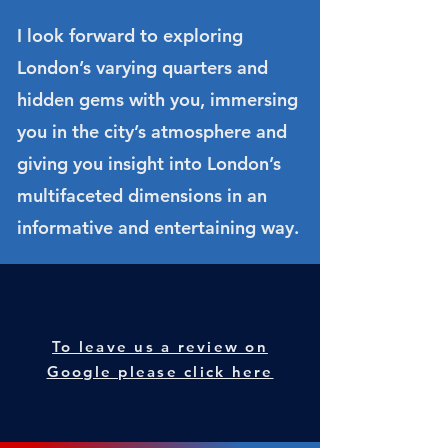
I look forward to exploring
London’s varying quarters and
hidden gems with you, immersing
you in the city’s atmosphere and
giving you insight into London’s
multifaceted dimensions in an
informative and entertaining way.
To leave us a review on
Google please click here