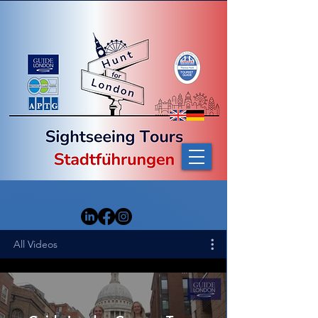
All Videos