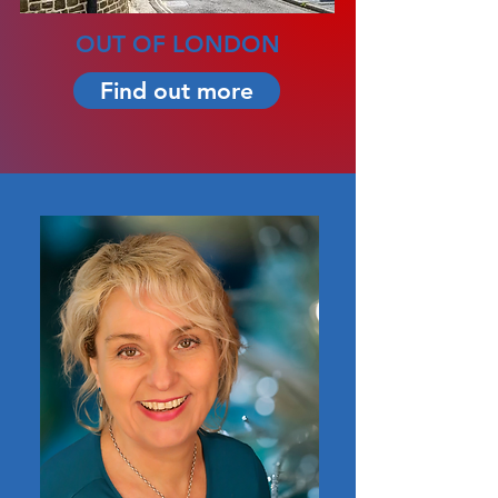
OUT OF LONDON
Find out more