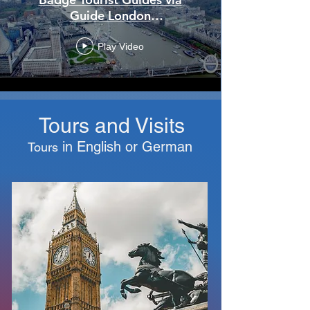
Guide London
(www.guidelondon.org.uk).
Play Video
Tours and Visits
in English
or
German
Tours