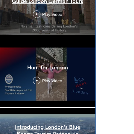
Guide London German Tours
Play Video
Hunt for London
Play Video
Introducing London's Blue
Badge Tourist Guides via