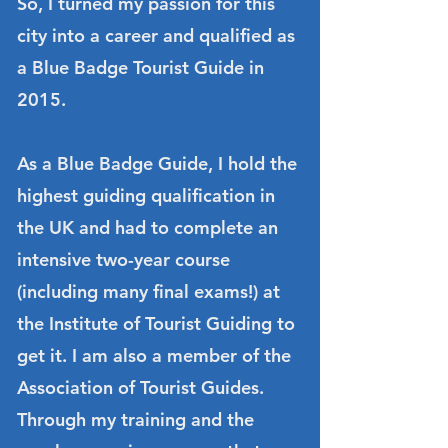
So, I turned my passion for this
city into a career and qualified as
a Blue Badge Tourist Guide in
2015.
As a Blue Badge Guide, I hold the
highest guiding qualification in
the UK and had to complete an
intensive two-year course
(including many final exams!) at
the Institute of Tourist Guiding to
get it. I am also a member of the
Association of Tourist Guides.
Through my training and the