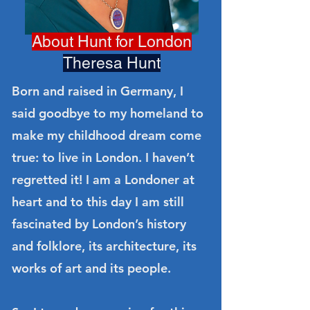
About Hunt for London
Theresa Hunt
Born and raised in Germany, I
said goodbye to my homeland to
make my childhood dream come
true: to live in London. I haven’t
regretted it! I am a Londoner at
heart and to this day I am still
fascinated by London’s history
and folklore, its architecture, its
works of art and its people.