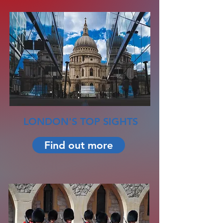
LONDON'S TOP SIGHTS
Find out more