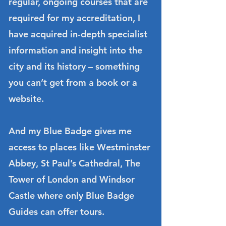
regular, ongoing courses that are
required for my accreditation, I
have acquired in-depth specialist
information and insight into the
city and its history – something
you can’t get from a book or a
website.
And my Blue Badge gives me
access to places like Westminster
Abbey, St Paul’s Cathedral, The
Tower of London and Windsor
Castle where only Blue Badge
Guides can offer tours.