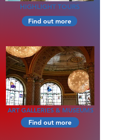
HIGHLIGHT TOURS
Find out more
ART GALLERIES & MUSEUMS
Find out more