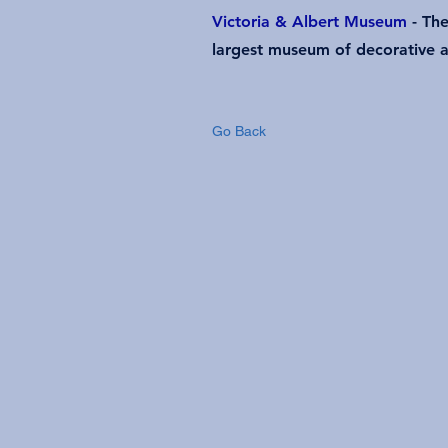
Victoria & Albert Museum
- The
largest museum of decorative a
Go Back