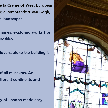
e la Crème of West European
tragic Rembrandt & van Gogh,
e landscapes.
hames: exploring works from
 Rothko.
lovers, alone the building is
f all museums. An
fferent continents and
ory of London made easy.