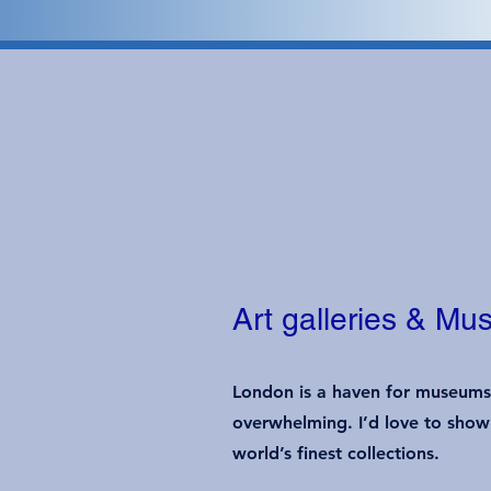
Art galleries & M
London is a haven for museums a
overwhelming. I’d love to show 
world’s finest collections.