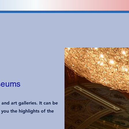
useums
nd art galleries. It can be
you the highlights of the