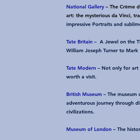
National Gallery
– The Crème d
art: the mysterious da Vinci, 
impressive Portraits and sublim
Tate Britain
– A Jewel on the T
William Joseph Turner to Mark
Tate Modern
– Not only for art 
worth a visit.
British Museum
– The museum o
adventurous journey through di
civilizations.
Museum of London
– The hist