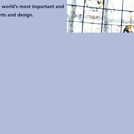
 world’s most important and
rts and design.