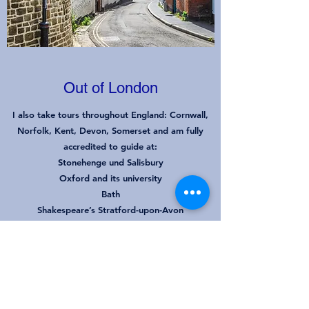
Out of London
I also take tours throughout England
: Cornwall,
Norfolk, Kent, Devon, Somerset and am fully
accredited to guide at:
Stonehenge und Salisbury
Oxford and its university
Bath
Shakespeare’s Stratford-upon-Avon
Canterbury & Leeds Castle
Winchester
Go Back