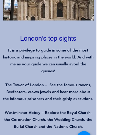
London’s top sights
It is a privilege to guide in some of the most
historic and inspiring places in the world. And with
me as your guide we can usually avoid the
queues!
The Tower of London
–
See the famous ravens,
Beefeaters, crown jewels and hear more about
the infamous prisoners and their grisly executions.
Westminster Abbey
–
Explore the Royal Church,
the Coronation Church, the Wedding Church, the
Burial Church and the Nation’s Church.